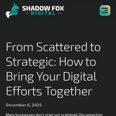
From Scattered to
Strategic: How to
Bring Your Digital
Efforts Together
December 6, 2025
Many businesses don’t start out scattered. Disconnection