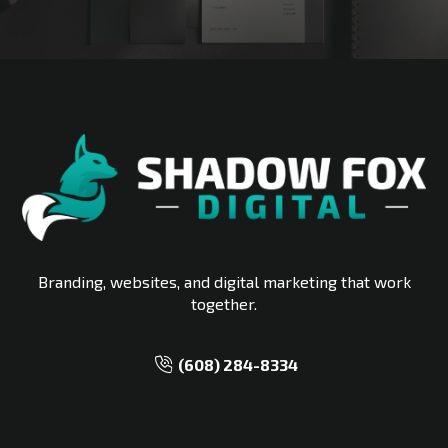
START MY FREE STRATEGY CALL
Branding, websites, and digital marketing that work
together.
‪(608) 284-8334‬