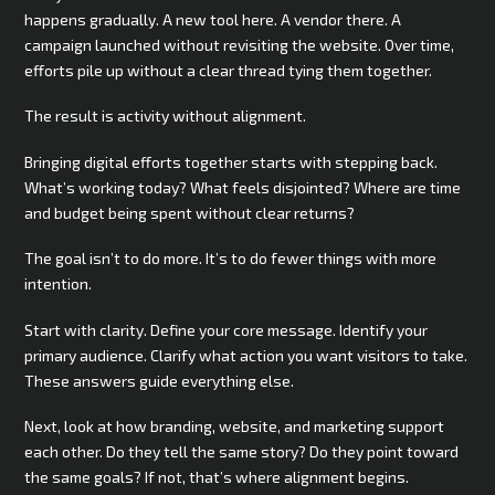
happens gradually. A new tool here. A vendor there. A
campaign launched without revisiting the website. Over time,
efforts pile up without a clear thread tying them together.
The result is activity without alignment.
Bringing digital efforts together starts with stepping back.
What’s working today? What feels disjointed? Where are time
and budget being spent without clear returns?
The goal isn’t to do more. It’s to do fewer things with more
intention.
Start with clarity. Define your core message. Identify your
primary audience. Clarify what action you want visitors to take.
These answers guide everything else.
Next, look at how branding, website, and marketing support
each other. Do they tell the same story? Do they point toward
the same goals? If not, that’s where alignment begins.