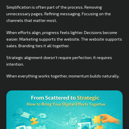
Simplification is often part of the process. Removing
unnecessary pages. Refining messaging. Focusing on the
channels that matter most.
When efforts align, progress feels lighter. Decisions become
easier. Marketing supports the website. The website supports
sales. Branding ties it all together.
Strategic alignment doesn’t require perfection. It requires
intention.
When everything works together, momentum builds naturally.