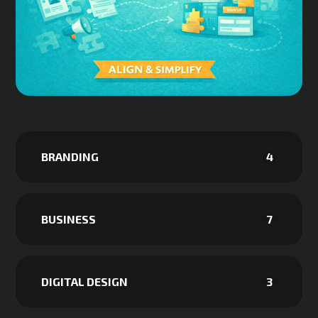
BRANDING
4
BUSINESS
7
DIGITAL DESIGN
3