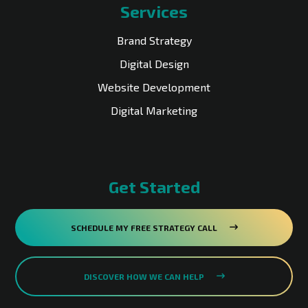
Services
Brand Strategy
Digital Design
Website Development
Digital Marketing
Get Started
SCHEDULE MY FREE STRATEGY CALL
DISCOVER HOW WE CAN HELP