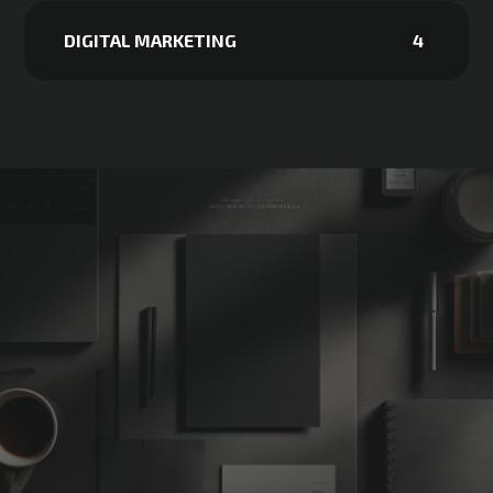
DIGITAL MARKETING
4
Not Sure
Where
to
Start?