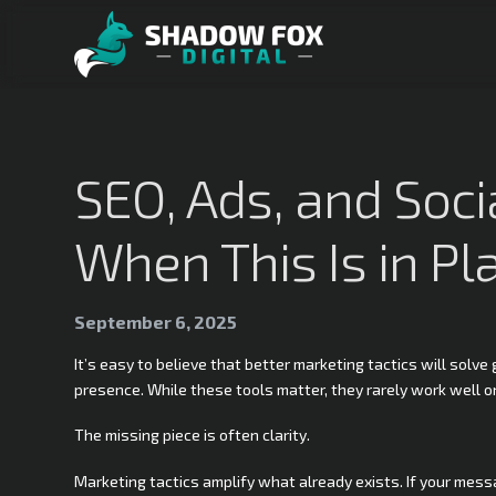
SEO, Ads, and Soc
When This Is in Pla
September 6, 2025
It’s easy to believe that better marketing tactics will solv
presence. While these tools matter, they rarely work well o
The missing piece is often clarity.
Marketing tactics amplify what already exists. If your messag