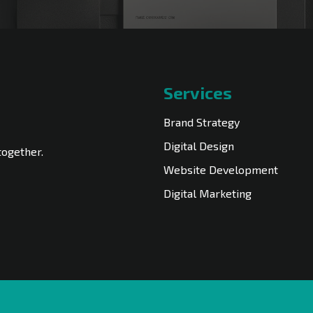
Services
Brand Strategy
Digital Design
together.
Website Development
Digital Marketing