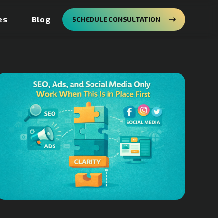
es
Blog
SCHEDULE CONSULTATION