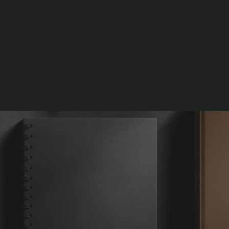
START MY FREE STRATEGY CALL