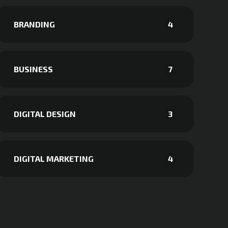
BRANDING
4
BUSINESS
7
DIGITAL DESIGN
3
DIGITAL MARKETING
4