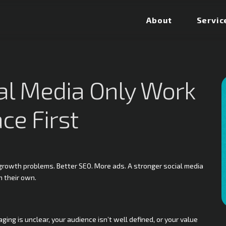
About
Servic
ial Media Only Work
ce First
e growth problems. Better SEO. More ads. A stronger social media
n their own.
ing is unclear, your audience isn’t well defined, or your value