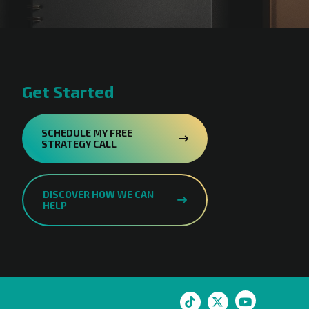
Get Started
SCHEDULE MY FREE
STRATEGY CALL
DISCOVER HOW WE CAN
HELP