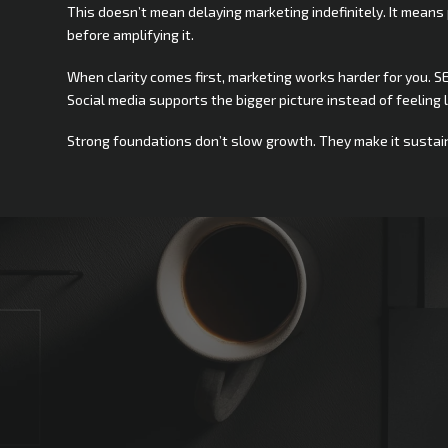
This doesn’t mean delaying marketing indefinitely. It means 
before amplifying it.
When clarity comes first, marketing works harder for you. SE
Social media supports the bigger picture instead of feeling l
Strong foundations don’t slow growth. They make it sustai
Not Sure
Where
to
Sta