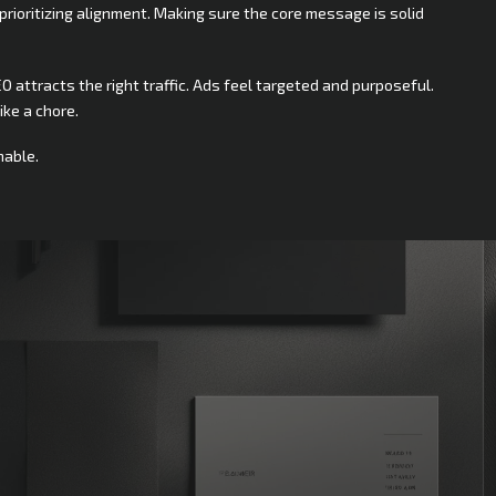
prioritizing alignment. Making sure the core message is solid
O attracts the right traffic. Ads feel targeted and purposeful.
ike a chore.
nable.
rt?