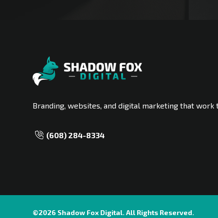
Branding, websites, and digital marketing that work 
‪(608) 284-8334‬
©2026 Shadow Fox Digital. All Rights Reserved.