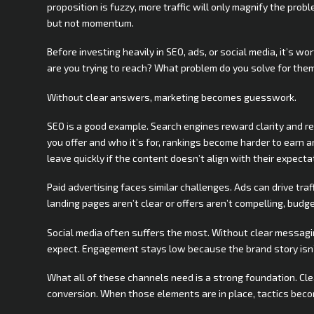
proposition is fuzzy, more traffic will only magnify the problem
but not momentum.
Before investing heavily in SEO, ads, or social media, it’s
are you trying to reach? What problem do you solve for th
Without clear answers, marketing becomes guesswork.
SEO is a good example. Search engines reward clarity and r
you offer and who it’s for, rankings become harder to earn a
leave quickly if the content doesn’t align with their expecta
Paid advertising faces similar challenges. Ads can drive traf
landing pages aren’t clear or offers aren’t compelling, bud
Social media often suffers the most. Without clear messagi
expect. Engagement stays low because the brand story isn’
What all of these channels need is a strong foundation. Cle
conversion. When those elements are in place, tactics beco