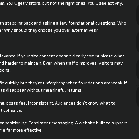
. You’ll get visitors, but not the right ones. You’ll see activity,
 worth stepping back and asking a few foundational questions. Who
em? Why should they choose you over alternatives?
elevance. If your site content doesn’t clearly communicate what
nd harder to maintain. Even when traffic improves, visitors may
tions.
fic quickly, but they’re unforgiving when foundations are weak. If
gets disappear without meaningful returns.
ng, posts feel inconsistent. Audiences don’t know what to
t cohesive.
ar positioning. Consistent messaging. A website built to support
me far more effective.