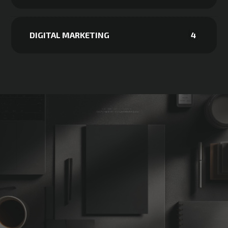
DIGITAL MARKETING
4
Not Sure
Where
to
Start?