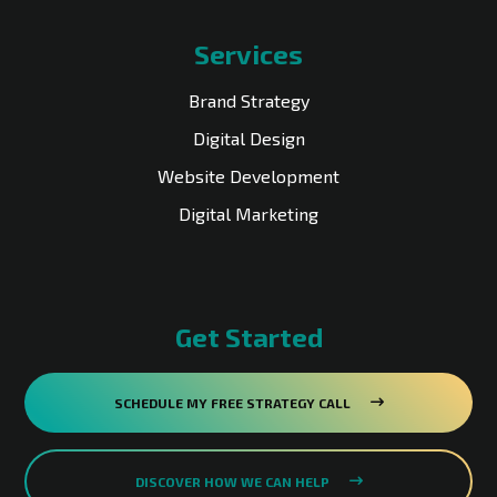
Services
Brand Strategy
Digital Design
Website Development
Digital Marketing
Get Started
SCHEDULE MY FREE STRATEGY CALL
DISCOVER HOW WE CAN HELP