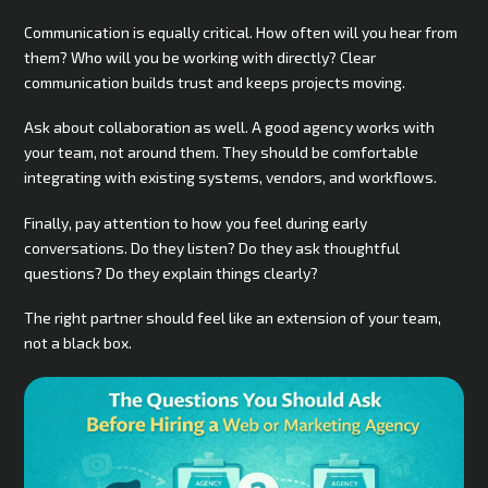
Communication is equally critical. How often will you hear from
them? Who will you be working with directly? Clear
communication builds trust and keeps projects moving.
Ask about collaboration as well. A good agency works with
your team, not around them. They should be comfortable
integrating with existing systems, vendors, and workflows.
Finally, pay attention to how you feel during early
conversations. Do they listen? Do they ask thoughtful
questions? Do they explain things clearly?
The right partner should feel like an extension of your team,
not a black box.