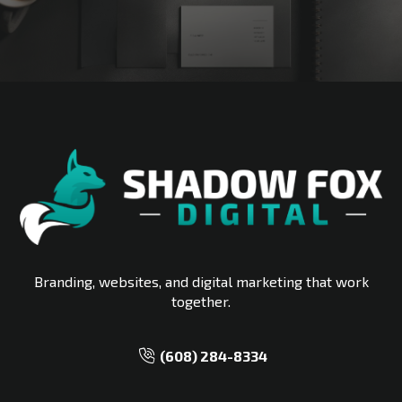
START MY FREE STRATEGY CALL
Branding, websites, and digital marketing that work
together.
‪(608) 284-8334‬