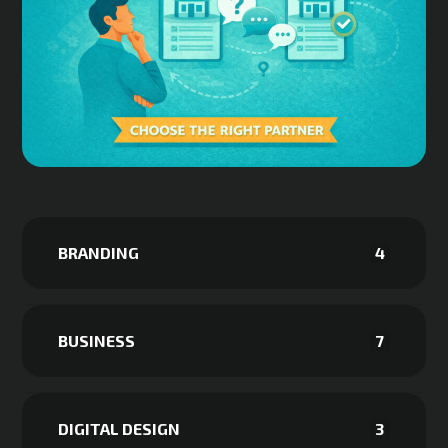
BRANDING
4
BUSINESS
7
DIGITAL DESIGN
3