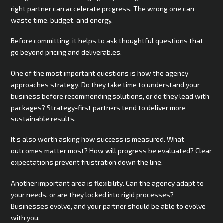
right partner can accelerate progress. The wrong one can
waste time, budget, and energy.
Before committing, it helps to ask thoughtful questions that
go beyond pricing and deliverables.
One of the most important questions is how the agency
approaches strategy. Do they take time to understand your
business before recommending solutions, or do they lead with
packages? Strategy-first partners tend to deliver more
sustainable results.
It’s also worth asking how success is measured. What
outcomes matter most? How will progress be evaluated? Clear
expectations prevent frustration down the line.
Another important area is flexibility. Can the agency adapt to
your needs, or are they locked into rigid processes?
Businesses evolve, and your partner should be able to evolve
with you.