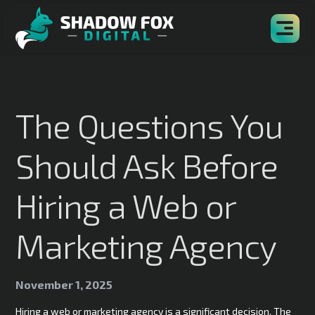
The Questions You
Should Ask Before
Hiring a Web or
Marketing Agency
November 1, 2025
Hiring a web or marketing agency is a significant decision. The