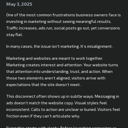
May 3, 2025
One of the most common frustrations business owners face is
investing in marketing without seeing meaningful results.
Traffic increases, ads run, social posts go out, yet conversions
stay flat.
In many cases, the issue isn’t marketing. It’s misalignment.
Marketing and websites are meant to work together.
Marketing creates interest and attention. Your website turns
that attention into understanding, trust, and action. When
those two elements aren’t aligned, visitors arrive with
expectations that the site doesn’t meet.
This disconnect often shows up in subtle ways. Messaging in
ads doesn’t match the website copy. Visual styles feel
inconsistent. Calls to action are unclear or buried. Visitors feel
friction even if they can’t articulate why.
Fixing this starts with clarity. Before launching campaigns or