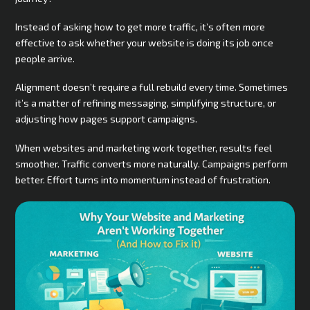
Instead of asking how to get more traffic, it’s often more
effective to ask whether your website is doing its job once
people arrive.
Alignment doesn’t require a full rebuild every time. Sometimes
it’s a matter of refining messaging, simplifying structure, or
adjusting how pages support campaigns.
When websites and marketing work together, results feel
smoother. Traffic converts more naturally. Campaigns perform
better. Effort turns into momentum instead of frustration.