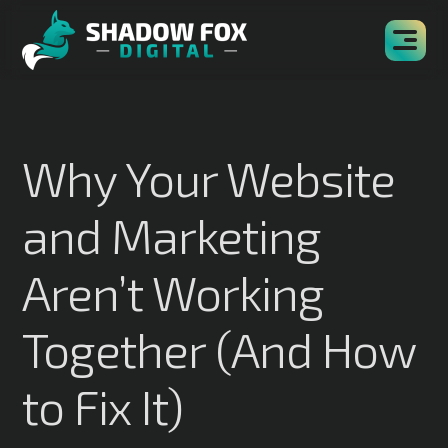
Why Your Website
and Marketing
Aren’t Working
Together (And How
to Fix It)