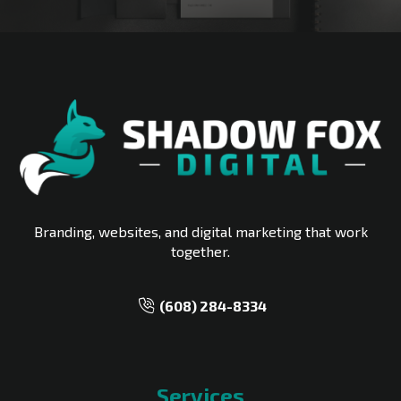
Branding, websites, and digital marketing that work
together.
‪(608) 284-8334‬
Services