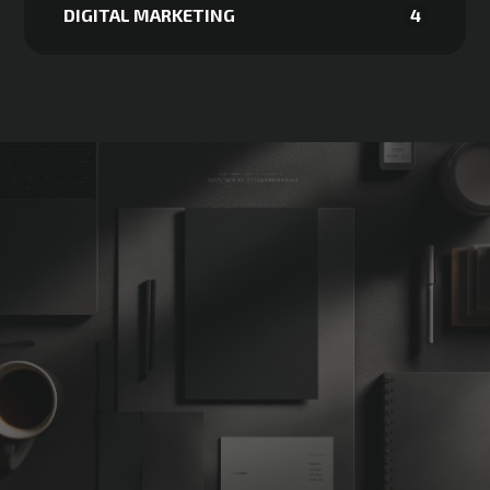
DIGITAL MARKETING
4
Not Sure
Where
to
Start?
START MY FREE STRATEGY CALL