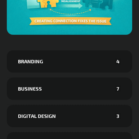
BRANDING
4
BUSINESS
7
DIGITAL DESIGN
3