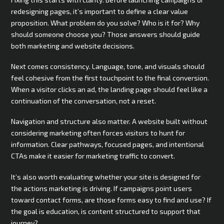
redesigning pages, it’s important to define a clear value
proposition. What problem do you solve? Who is it for? Why
should someone choose you? Those answers should guide
both marketing and website decisions.
Next comes consistency. Language, tone, and visuals should
feel cohesive from the first touchpoint to the final conversion.
When a visitor clicks an ad, the landing page should feel like a
continuation of the conversation, not a reset.
Navigation and structure also matter. A website built without
considering marketing often forces visitors to hunt for
information. Clear pathways, focused pages, and intentional
CTAs make it easier for marketing traffic to convert.
It’s also worth evaluating whether your site is designed for
the actions marketing is driving. If campaigns point users
toward contact forms, are those forms easy to find and use? If
the goal is education, is content structured to support that
journey?