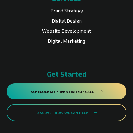
Brand Strategy
Digital Design
Website Development
Digital Marketing
Get Started
SCHEDULE MY FREE STRATEGY CALL
DISCOVER HOW WE CAN HELP